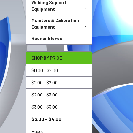
Welding Support
Equipment
Monitors & Calibration
Equipment
Radnor Gloves
SHOP BY PRICE
$0.00 - $2.00
$2.00 - $2.00
$2.00 - $3.00
$3.00 - $3.00
$3.00 - $4.00
Reset