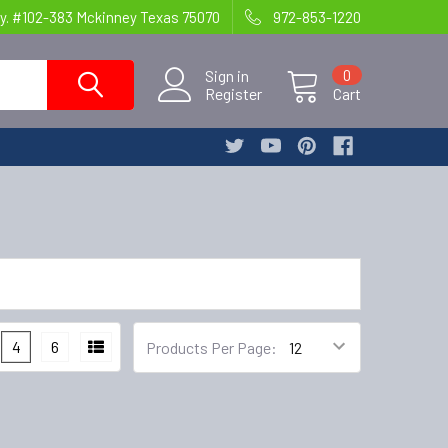
y. #102-383 Mckinney Texas 75070
972-853-1220
Sign in
0
Register
Cart
4
6
Products Per Page: