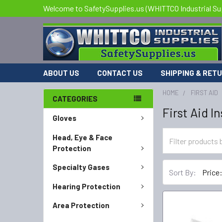
Welcome to SafetySupplies.us (WHITTCO Industrial Su
ABOUT US
CONTACT US
SHIPPING & RET
HOME
FIRST AID
CATEGORIES
First Aid 
Gloves
Head, Eye & Face
Protection
Specialty Gases
Sort By:
Hearing Protection
Area Protection