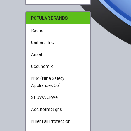
POPULAR BRANDS
Radnor
Carhartt Inc
Ansell
Occunomix
MSA (Mine Safety
Appliances Co)
SHOWA Glove
Accuform Signs
Miller Fall Protection