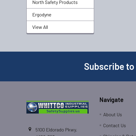
North Safety Products
Ergodyne
View All
Subscribe to
Navigate
About Us
Contact Us
5100 Eldorado Pkwy.