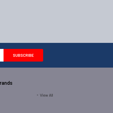
Brands
View All