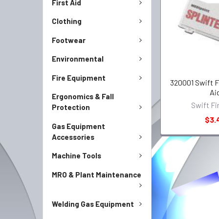
First Aid
Clothing
Footwear
Environmental
Fire Equipment
320001 Swift Fi
Ai
Ergonomics & Fall
Swift Fi
Protection
$3.
Gas Equipment
Accessories
Machine Tools
MRO & Plant Maintenance
Welding Gas Equipment