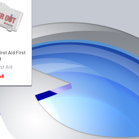
rst Aid First
d
rst Aid
48