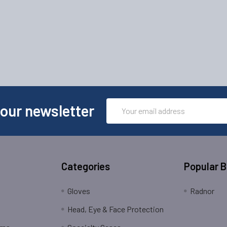
Email
 our newsletter
Address
Categories
Popular 
Gloves
Radnor
Head, Eye & Face Protection