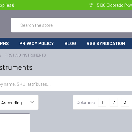
pplies)!
5100 Eldorado Pkw
Search
URNS
PRIVACY POLICY
BLOG
RSS SYNDICATION
FIRST AID INSTRUMENTS
Instruments
Columns:
1
2
3