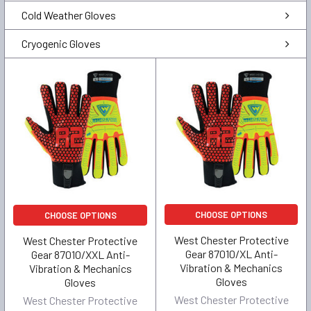
Cold Weather Gloves
Cryogenic Gloves
CHOOSE OPTIONS
CHOOSE OPTIONS
West Chester Protective
West Chester Protective
Gear 87010/XL Anti-
Gear 87010/XXL Anti-
Vibration & Mechanics
Vibration & Mechanics
Gloves
Gloves
West Chester Protective
West Chester Protective