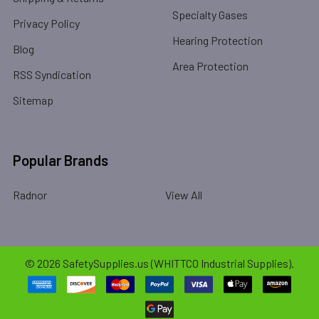
Specialty Gases
Privacy Policy
Hearing Protection
Blog
Area Protection
RSS Syndication
Sitemap
Popular Brands
Radnor
View All
©
2026
SafetySupplies.us (WHITTCO Industrial Supplies).