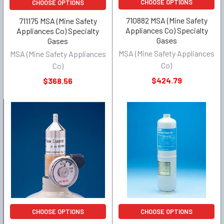
CHOOSE OPTIONS
CHOOSE OPTIONS
710882 MSA (Mine Safety
711175 MSA (Mine Safety
Appliances Co) Specialty
Appliances Co) Specialty
Gases
Gases
MSA (Mine Safety Appliances
MSA (Mine Safety Appliances
Co)
Co)
$424.79
$368.56
CHOOSE OPTIONS
CHOOSE OPTIONS