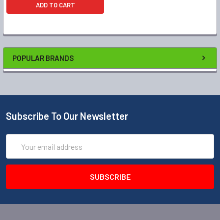
ADD TO CART
POPULAR BRANDS
Subscribe To Our Newsletter
Email
Address