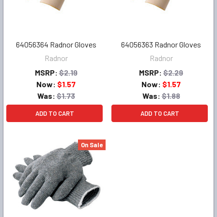
64056364 Radnor Gloves
64056363 Radnor Gloves
Radnor
Radnor
MSRP:
$2.19
MSRP:
$2.29
Now:
$1.57
Now:
$1.57
Was:
$1.73
Was:
$1.88
ADD TO CART
ADD TO CART
On Sale