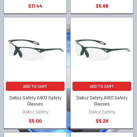
$11.44
$5.88
ADD TO CART
ADD TO CART
Dalloz Safety A902 Safety
Dalloz Safety A901 Safety
Glasses
Glasses
Dalloz Safety
Dalloz Safety
$5.00
$5.29