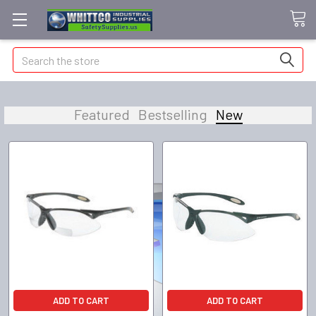
Search
Featured
Bestselling
New
ADD TO CART
ADD TO CART