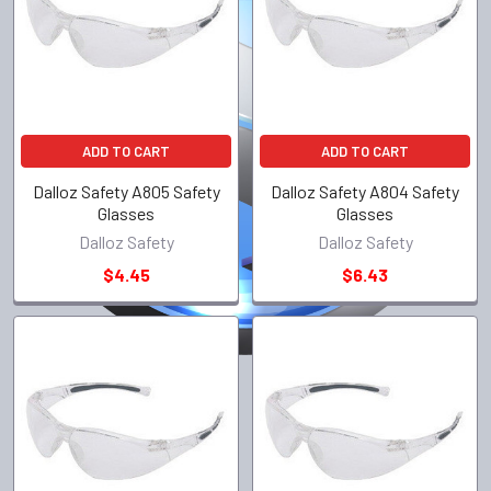
ADD TO CART
ADD TO CART
Dalloz Safety A805 Safety
Dalloz Safety A804 Safety
Glasses
Glasses
Dalloz Safety
Dalloz Safety
$4.45
$6.43