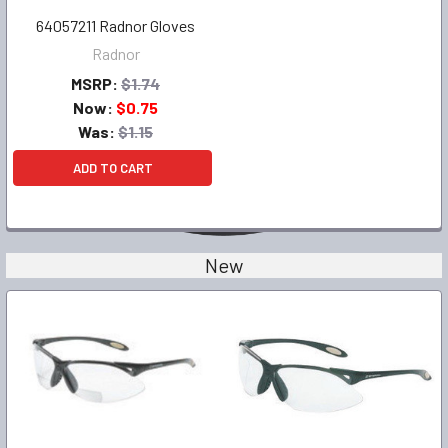
64057211 Radnor Gloves
Radnor
MSRP:
$1.74
Now:
$0.75
Was:
$1.15
ADD TO CART
New