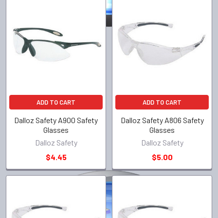
ADD TO CART
ADD TO CART
Dalloz Safety A900 Safety
Dalloz Safety A806 Safety
Glasses
Glasses
Dalloz Safety
Dalloz Safety
$4.45
$5.00