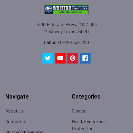
5100 Eldorado Pkwy. #102-383
Mckinney Texas 75070
Call us at 972-853-1220
Navigate
Categories
About Us
Gloves
Contact Us
Head, Eye & Face
Protection
Shipping & Returns