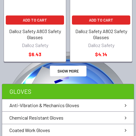
ADD TO CART
ADD TO CART
Dalloz Safety A803 Safety
Dalloz Safety A802 Safety
Glasses
Glasses
Dalloz Safety
Dalloz Safety
$6.43
$4.14
SHOW MORE
GLOVES
Anti-Vibration & Mechanics Gloves
Chemical Resistant Gloves
Coated Work Gloves