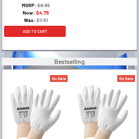
MSRP:
$9.95
Now:
$4.75
Was:
$7.31
ADD TO CART
Bestselling
On Sale
On Sale