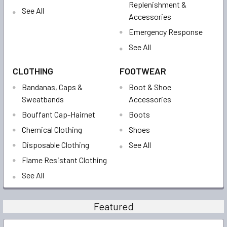
Replenishment &
See All
Accessories
Emergency Response
See All
CLOTHING
FOOTWEAR
Bandanas, Caps &
Boot & Shoe
Sweatbands
Accessories
Bouffant Cap-Hairnet
Boots
Chemical Clothing
Shoes
Disposable Clothing
See All
Flame Resistant Clothing
See All
Featured