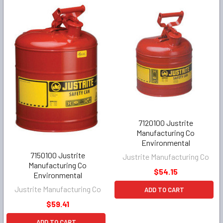
7120100 Justrite
Manufacturing Co
Environmental
7150100 Justrite
Justrite Manufacturing Co
Manufacturing Co
$54.15
Environmental
Justrite Manufacturing Co
ADD TO CART
$59.41
ADD TO CART