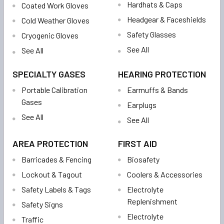
Hardhats & Caps
Coated Work Gloves
Headgear & Faceshields
Cold Weather Gloves
Safety Glasses
Cryogenic Gloves
See All
See All
SPECIALTY GASES
HEARING PROTECTION
Portable Calibration
Earmuffs & Bands
Gases
Earplugs
See All
See All
AREA PROTECTION
FIRST AID
Barricades & Fencing
Biosafety
Lockout & Tagout
Coolers & Accessories
Safety Labels & Tags
Electrolyte
Replenishment
Safety Signs
Electrolyte
Traffic