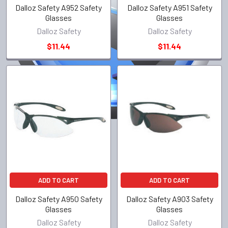
Dalloz Safety A952 Safety
Dalloz Safety A951 Safety
Glasses
Glasses
Dalloz Safety
Dalloz Safety
$11.44
$11.44
ADD TO CART
ADD TO CART
Dalloz Safety A950 Safety
Dalloz Safety A903 Safety
Glasses
Glasses
Dalloz Safety
Dalloz Safety