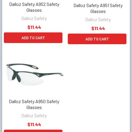
Dalloz Safety A952 Safety
Dalloz Safety A951 Safety
Glasses
Glasses
Dalloz Safety
Dalloz Safety
$11.44
$11.44
ADD TO CART
ADD TO CART
Dalloz Safety A950 Safety
Glasses
Dalloz Safety
$11.44