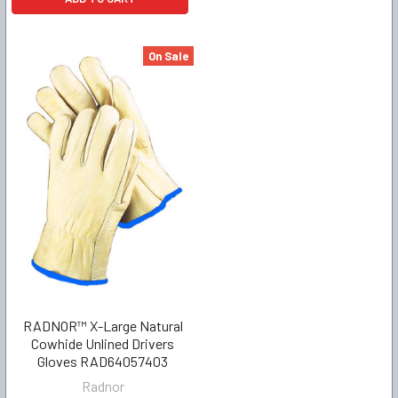
On Sale
RADNOR™ X-Large Natural
Cowhide Unlined Drivers
Gloves RAD64057403
Radnor