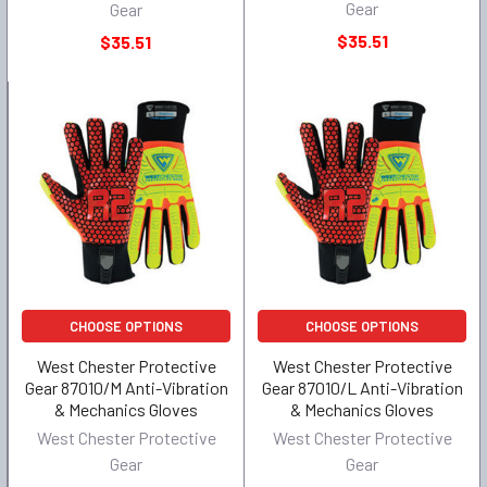
Gear
Gear
$35.51
$35.51
CHOOSE OPTIONS
CHOOSE OPTIONS
West Chester Protective
West Chester Protective
Gear 87010/M Anti-Vibration
Gear 87010/L Anti-Vibration
& Mechanics Gloves
& Mechanics Gloves
West Chester Protective
West Chester Protective
Gear
Gear