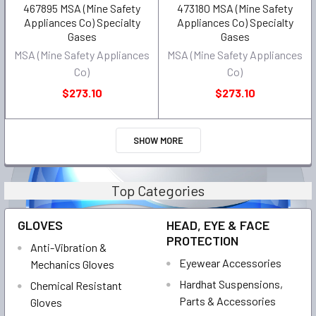
467895 MSA (Mine Safety
473180 MSA (Mine Safety
Appliances Co) Specialty
Appliances Co) Specialty
Gases
Gases
MSA (Mine Safety Appliances
MSA (Mine Safety Appliances
Co)
Co)
$273.10
$273.10
SHOW MORE
Top Categories
GLOVES
HEAD, EYE & FACE
PROTECTION
Anti-Vibration &
Eyewear Accessories
Mechanics Gloves
Hardhat Suspensions,
Chemical Resistant
Parts & Accessories
Gloves