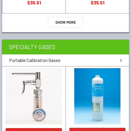
$35.51
$35.51
SHOW MORE
SPECIALTY GASES
Portable Calibration Gases