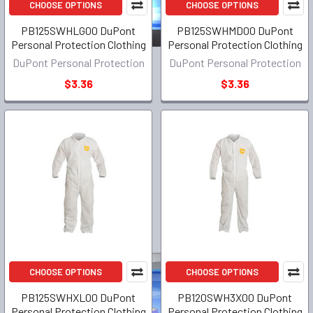
CHOOSE OPTIONS
CHOOSE OPTIONS
PB125SWHLG00 DuPont
PB125SWHMD00 DuPont
Personal Protection Clothing
Personal Protection Clothing
DuPont Personal Protection
DuPont Personal Protection
$3.36
$3.36
CHOOSE OPTIONS
CHOOSE OPTIONS
PB125SWHXL00 DuPont
PB120SWH3X00 DuPont
Personal Protection Clothing
Personal Protection Clothing