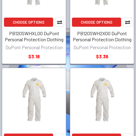
CHOOSE OPTIONS
CHOOSE OPTIONS
PB120SWHXL00 DuPont
PB120SWH2X00 DuPont
Personal Protection Clothing
Personal Protection Clothing
DuPont Personal Protection
DuPont Personal Protection
$3.18
$3.36