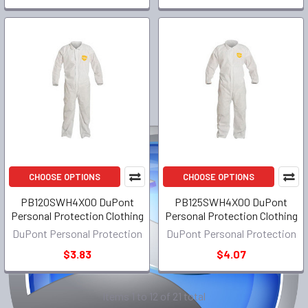
CHOOSE OPTIONS
CHOOSE OPTIONS
PB120SWH4X00 DuPont
PB125SWH4X00 DuPont
Personal Protection Clothing
Personal Protection Clothing
DuPont Personal Protection
DuPont Personal Protection
$3.83
$4.07
Items 1 to 12 of 21 total