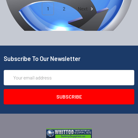
1
2
Next
Subscribe To Our Newsletter
Email
Address