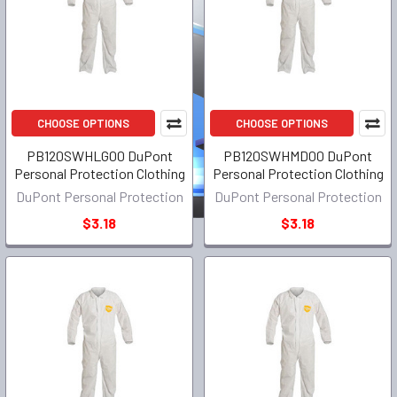
CHOOSE OPTIONS
CHOOSE OPTIONS
PB120SWHLG00 DuPont
PB120SWHMD00 DuPont
Personal Protection Clothing
Personal Protection Clothing
DuPont Personal Protection
DuPont Personal Protection
$3.18
$3.18