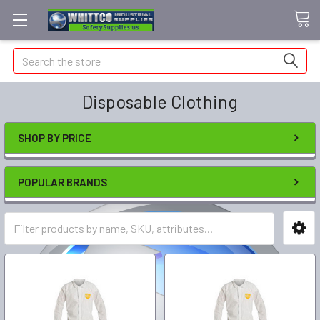
Search
Disposable Clothing
SHOP BY PRICE
POPULAR BRANDS