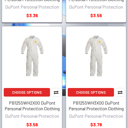
DuPont Personal Protection
DuPont Personal Protection
$3.36
$3.56
CHOOSE OPTIONS
CHOOSE OPTIONS
PB125SWH2X00 DuPont
PB125SWH3X00 DuPont
Personal Protection Clothing
Personal Protection Clothing
DuPont Personal Protection
DuPont Personal Protection
$3.56
$3.78