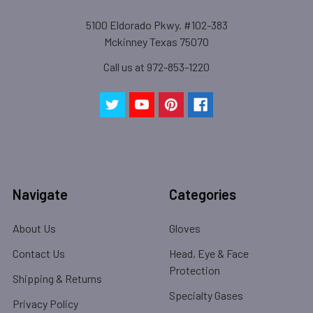
5100 Eldorado Pkwy. #102-383
Mckinney Texas 75070
Call us at 972-853-1220
Navigate
Categories
About Us
Gloves
Contact Us
Head, Eye & Face
Protection
Shipping & Returns
Specialty Gases
Privacy Policy