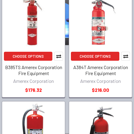
CHOOSE OPTIONS
CHOOSE OPTIONS
B385TS Amerex Corporation
A384T Amerex Corporation
Fire Equipment
Fire Equipment
Amerex Corporation
Amerex Corporation
$176.32
$216.00