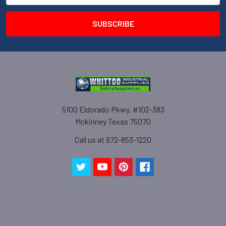
5100 Eldorado Pkwy. #102-383
Mckinney Texas 75070
Call us at 972-853-1220