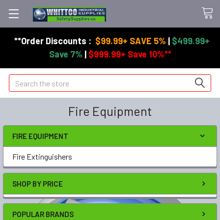
**Order Discounts :
$99.99+ SAVE 5%
|
$499.99+
Save 7%
|
$999.99+ Save 10%**
Search
Fire Equipment
FIRE EQUIPMENT
Fire Extinguishers
SHOP BY PRICE
POPULAR BRANDS