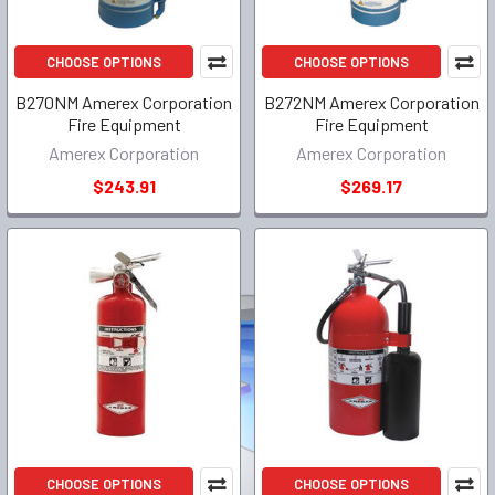
CHOOSE OPTIONS
CHOOSE OPTIONS
B270NM Amerex Corporation
B272NM Amerex Corporation
Fire Equipment
Fire Equipment
Amerex Corporation
Amerex Corporation
$243.91
$269.17
CHOOSE OPTIONS
CHOOSE OPTIONS