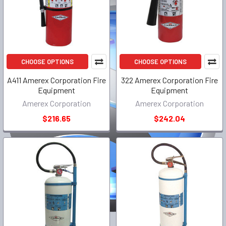
CHOOSE OPTIONS
CHOOSE OPTIONS
A411 Amerex Corporation Fire
322 Amerex Corporation Fire
Equipment
Equipment
Amerex Corporation
Amerex Corporation
$216.65
$242.04