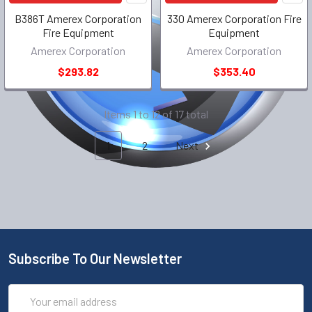
B386T Amerex Corporation
330 Amerex Corporation Fire
Fire Equipment
Equipment
Amerex Corporation
Amerex Corporation
$293.82
$353.40
Items 1 to 12 of 17 total
1
2
Next
Subscribe To Our Newsletter
Email
Address