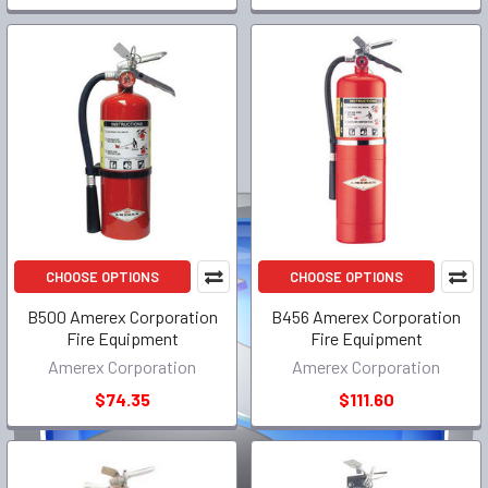
CHOOSE OPTIONS
CHOOSE OPTIONS
B500 Amerex Corporation
B456 Amerex Corporation
Fire Equipment
Fire Equipment
Amerex Corporation
Amerex Corporation
$74.35
$111.60