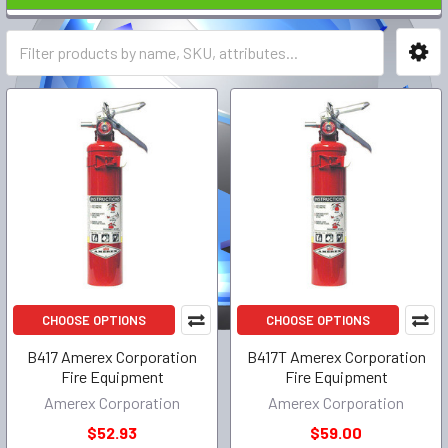
CHOOSE OPTIONS
CHOOSE OPTIONS
B417 Amerex Corporation
B417T Amerex Corporation
Fire Equipment
Fire Equipment
Amerex Corporation
Amerex Corporation
$52.93
$59.00