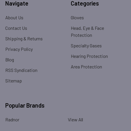
Navigate
Categories
About Us
Gloves
Contact Us
Head, Eye & Face
Protection
Shipping & Returns
Specialty Gases
Privacy Policy
Hearing Protection
Blog
Area Protection
RSS Syndication
Sitemap
Popular Brands
Radnor
View All