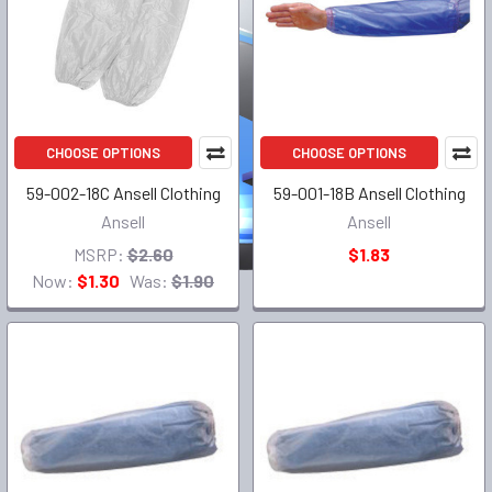
CHOOSE OPTIONS
CHOOSE OPTIONS
59-002-18C Ansell Clothing
59-001-18B Ansell Clothing
Ansell
Ansell
MSRP:
$2.60
$1.83
Now:
$1.30
Was:
$1.90