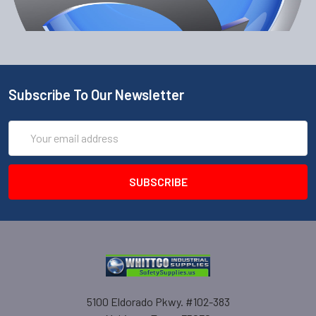
Subscribe To Our Newsletter
Email
Address
5100 Eldorado Pkwy. #102-383