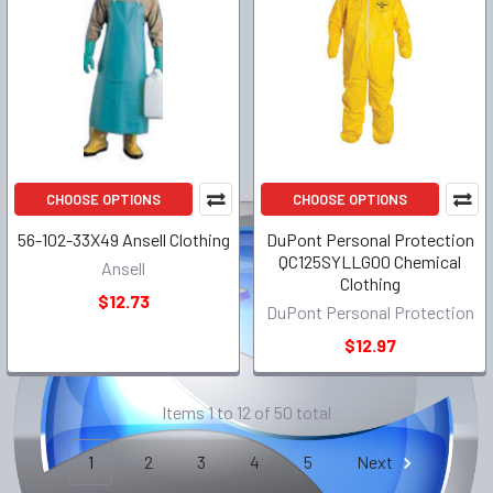
CHOOSE OPTIONS
CHOOSE OPTIONS
56-102-33X49 Ansell Clothing
DuPont Personal Protection
QC125SYLLG00 Chemical
Ansell
Clothing
$12.73
DuPont Personal Protection
$12.97
Items 1 to 12 of 50 total
1
2
3
4
5
Next