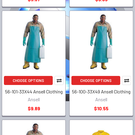
CHOOSE OPTIONS
CHOOSE OPTIONS
56-101-33X44 Ansell Clothing
56-100-33X49 Ansell Clothing
Ansell
Ansell
$9.89
$10.55