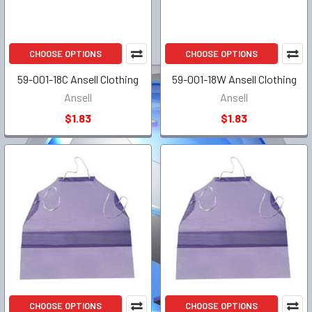
CHOOSE OPTIONS
CHOOSE OPTIONS
59-001-18C Ansell Clothing
59-001-18W Ansell Clothing
Ansell
Ansell
$1.83
$1.83
CHOOSE OPTIONS
CHOOSE OPTIONS