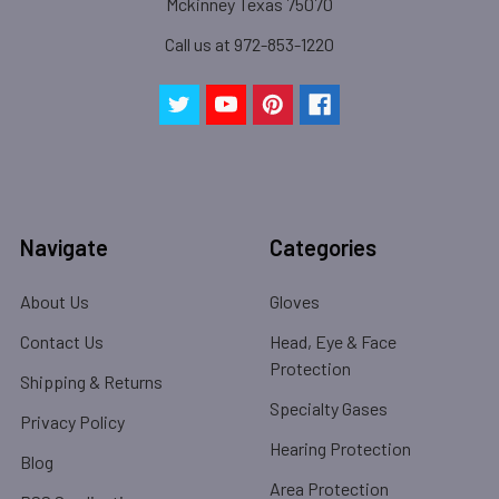
Mckinney Texas 75070
Call us at 972-853-1220
Navigate
Categories
About Us
Gloves
Contact Us
Head, Eye & Face
Protection
Shipping & Returns
Specialty Gases
Privacy Policy
Hearing Protection
Blog
Area Protection