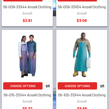
56-009-33X44 Ansell Clothing
56-009-33X54 Ansell Clothing
Ansell
Ansell
$2.81
$3.06
CHOOSE OPTIONS
CHOOSE OPTIONS
56-015-33X44 Ansell Clothing
56-100-33X44 Ansell Clothing
Ansell
Ansell
$5.37
$9.89