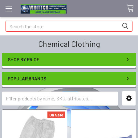
Search
Chemical Clothing
SHOP BY PRICE
POPULAR BRANDS
On Sale