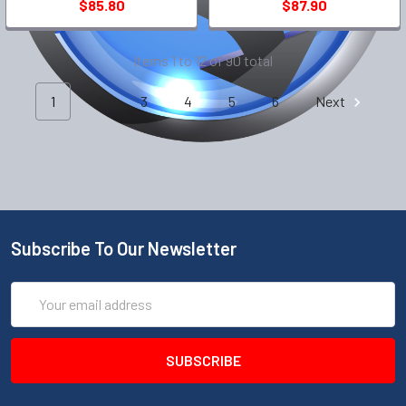
$85.80
$87.90
Items 1 to 12 of 90 total
1
2
3
4
5
6
Next
Subscribe To Our Newsletter
Email
Address