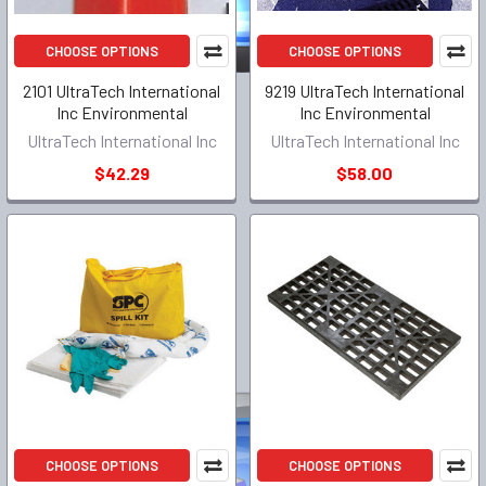
CHOOSE OPTIONS
CHOOSE OPTIONS
2101 UltraTech International
9219 UltraTech International
Inc Environmental
Inc Environmental
UltraTech International Inc
UltraTech International Inc
$42.29
$58.00
CHOOSE OPTIONS
CHOOSE OPTIONS