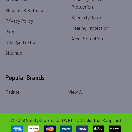
Protection
Shipping & Returns
Specialty Gases
Privacy Policy
Hearing Protection
Blog
Area Protection
RSS Syndication
Sitemap
Popular Brands
Radnor
View All
©
2026
SafetySupplies.us (WHITTCO Industrial Supplies).