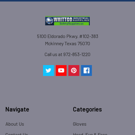
5100 Eldorado Pkwy. #102-383
Mckinney Texas 75070
Call us at 972-853-1220
Navigate
Categories
About Us
Gloves
Contact Us
Head, Eye & Face