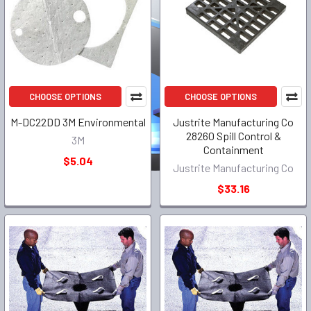
CHOOSE OPTIONS
CHOOSE OPTIONS
M-DC22DD 3M Environmental
Justrite Manufacturing Co
28260 Spill Control &
3M
Containment
$5.04
Justrite Manufacturing Co
$33.16