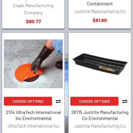
Containment
Eagle Manufacturing
Justrite Manufacturing Co
Company
$81.60
$80.77
CHOOSE OPTIONS
CHOOSE OPTIONS
2134 UltraTech International
28715 Justrite Manufacturing
Inc Environmental
Co Environmental
UltraTech International Inc
Justrite Manufacturing Co