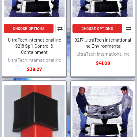
CHOOSE OPTIONS
CHOOSE OPTIONS
UltraTech International Inc
9217 UltraTech International
9218 Spill Control &
Inc Environmental
Containment
UltraTech International Inc
UltraTech International Inc
$41.08
$39.27