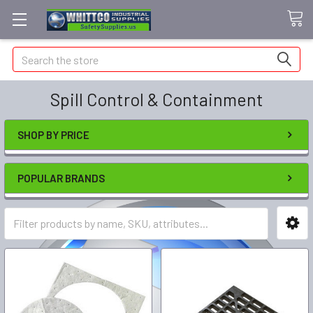
Search
Spill Control & Containment
SHOP BY PRICE
POPULAR BRANDS