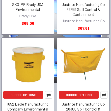
SKO-PP Brady USA
Justrite Manufacturing Co
Environmental
28259 Spill Control &
Containment
Brady USA
Justrite Manufacturing Co
$65.06
$67.61
CHOOSE OPTIONS
CHOOSE OPTIONS
1652 Eagle Manufacturing
Justrite Manufacturing Co
Company Environmental
28300 Spill Control &