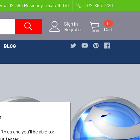
y. #102-383 Mckinney Texas 75070
972-853-1220
Sign in
0
Register
Cart
BLOG
?
th us and you'll be able to:
ut faster