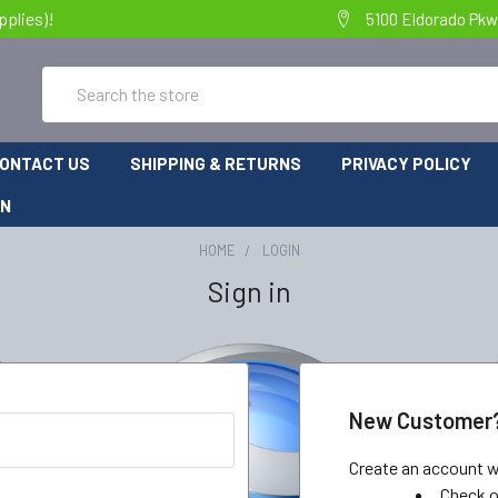
pplies)!
5100 Eldorado Pkw
Search
ONTACT US
SHIPPING & RETURNS
PRIVACY POLICY
ON
HOME
LOGIN
Sign in
New Customer
Create an account wi
Check o