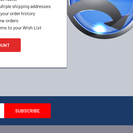
ltiple shipping addresses
your order history
ew orders
ems to your Wish List
OUNT