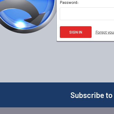
Password:
Forgot yo
Subscribe to