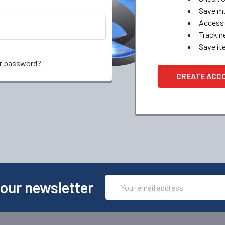
Save mu
Access 
Track n
Save it
ur password?
CREATE ACC
Email
 our newsletter
Address