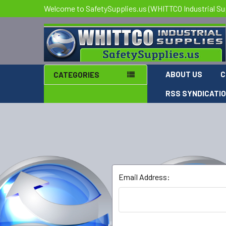
Welcome to SafetySupplies.us (WHITTCO Industrial Su
ABOUT US
C
CATEGORIES
RSS SYNDICATI
Email Address: