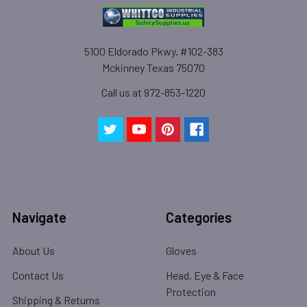
5100 Eldorado Pkwy. #102-383
Mckinney Texas 75070
Call us at 972-853-1220
Navigate
Categories
About Us
Gloves
Contact Us
Head, Eye & Face
Protection
Shipping & Returns