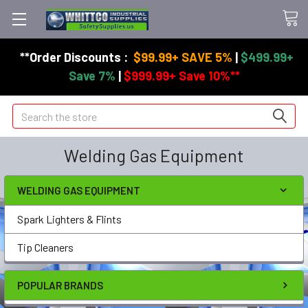
**Order Discounts :
$99.99+ SAVE 5%
|
$499.99+
Save 7%
|
$999.99+ Save 10%**
Search
Welding Gas Equipment
WELDING GAS EQUIPMENT
Spark Lighters & Flints
Tip Cleaners
POPULAR BRANDS