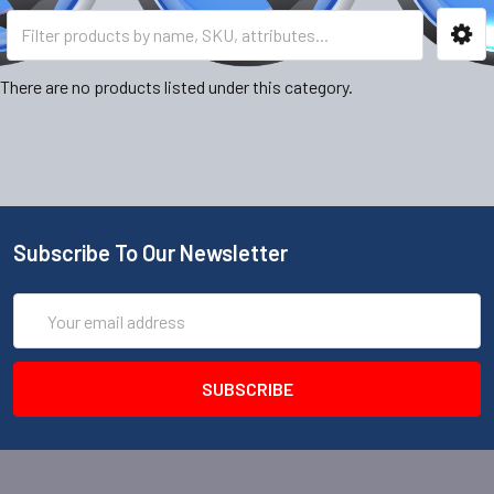
There are no products listed under this category.
Subscribe To Our Newsletter
Email
Address