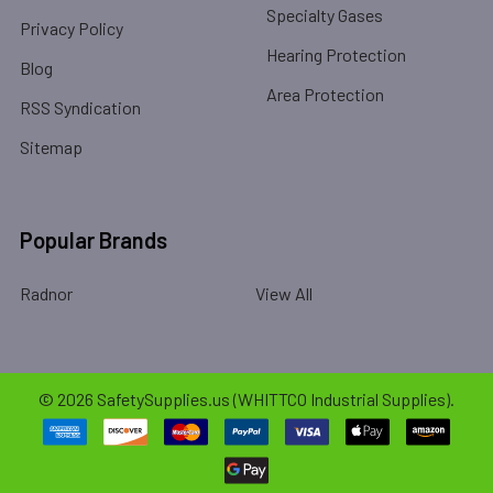
Specialty Gases
Privacy Policy
Hearing Protection
Blog
Area Protection
RSS Syndication
Sitemap
Popular Brands
Radnor
View All
©
2026
SafetySupplies.us (WHITTCO Industrial Supplies).