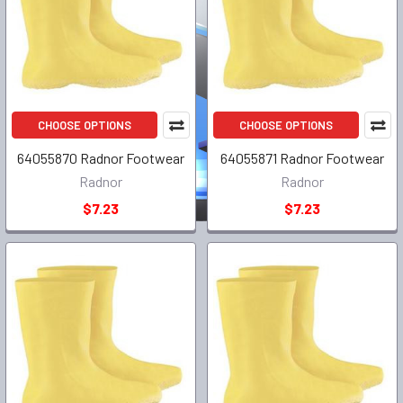
CHOOSE OPTIONS
CHOOSE OPTIONS
64055870 Radnor Footwear
64055871 Radnor Footwear
Radnor
Radnor
$7.23
$7.23