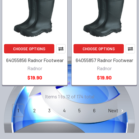
CHOOSE OPTIONS
CHOOSE OPTIONS
64055856 Radnor Footwear
64055857 Radnor Footwear
Radnor
Radnor
$19.90
$19.90
Items 1 to 12 of 174 total
1
2
3
4
5
6
Next