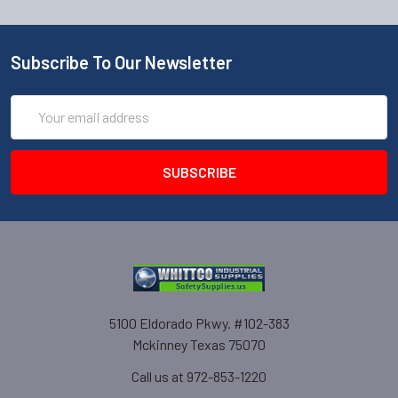
Subscribe To Our Newsletter
Email
Address
5100 Eldorado Pkwy. #102-383
Mckinney Texas 75070
Call us at 972-853-1220