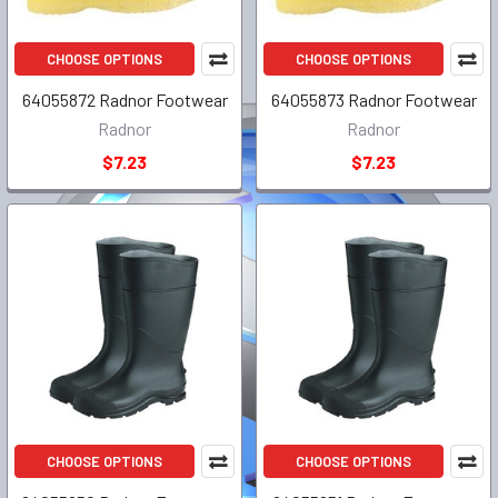
CHOOSE OPTIONS
CHOOSE OPTIONS
64055872 Radnor Footwear
64055873 Radnor Footwear
Radnor
Radnor
$7.23
$7.23
CHOOSE OPTIONS
CHOOSE OPTIONS