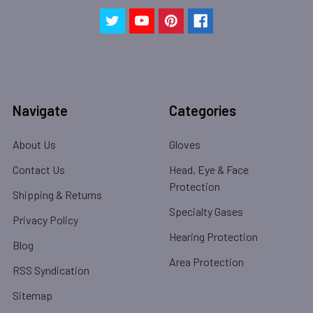
Navigate
Categories
About Us
Gloves
Contact Us
Head, Eye & Face
Protection
Shipping & Returns
Specialty Gases
Privacy Policy
Hearing Protection
Blog
Area Protection
RSS Syndication
Sitemap