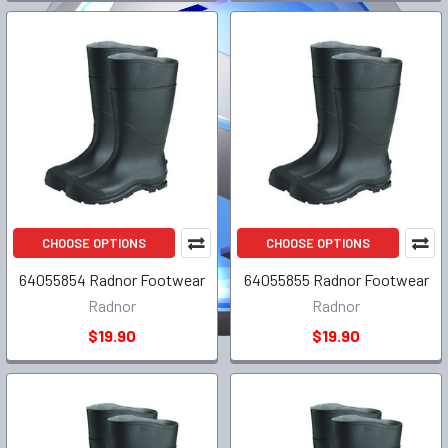
CHOOSE OPTIONS
CHOOSE OPTIONS
64055854 Radnor Footwear
64055855 Radnor Footwear
Radnor
Radnor
$19.90
$19.90