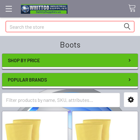
Search
Boots
SHOP BY PRICE
POPULAR BRANDS