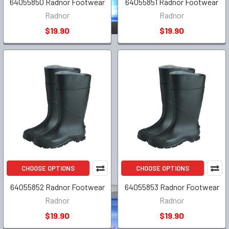
64055850 Radnor Footwear
64055851 Radnor Footwear
Radnor
Radnor
$19.90
$19.90
CHOOSE OPTIONS
CHOOSE OPTIONS
64055852 Radnor Footwear
64055853 Radnor Footwear
Radnor
Radnor
$19.90
$19.90