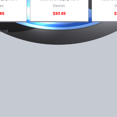
ec
Gastec
G
.65
$93.65
$
 total