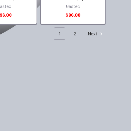
astec
Gastec
96.08
$96.08
1
2
Next