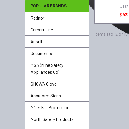
POPULAR BRANDS
Gast
$93
Radnor
Carhartt Inc
Items 1 to 12 of 15
Ansell
Occunomix
MSA (Mine Safety
Appliances Co)
SHOWA Glove
Accuform Signs
Miller Fall Protection
North Safety Products