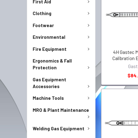
First Aid
Clothing
Footwear
Environmental
Fire Equipment
4H Gastec M
Calibration
Ergonomics & Fall
Gast
Protection
$84
Gas Equipment
Accessories
Machine Tools
MRO & Plant Maintenance
Welding Gas Equipment