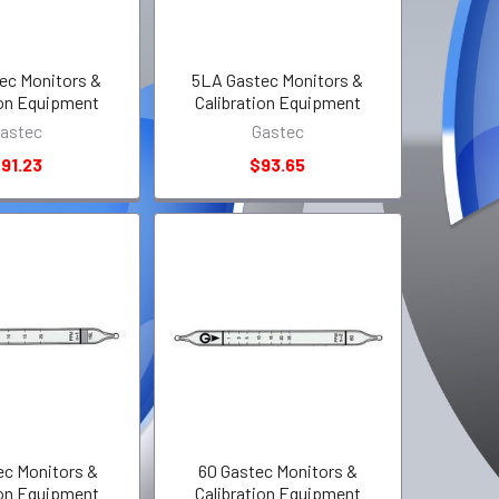
ec Monitors &
5LA Gastec Monitors &
ion Equipment
Calibration Equipment
astec
Gastec
91.23
$93.65
ec Monitors &
60 Gastec Monitors &
ion Equipment
Calibration Equipment