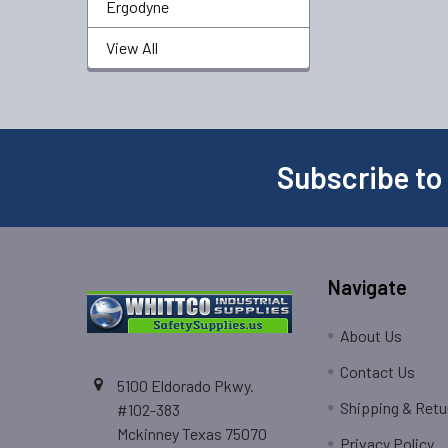
Ergodyne
View All
Subscribe to
Navigate
About Us
Contact Us
5100 Eldorado Pkwy.
Shipping & Retu
#102-383
Mckinney Texas 75070
Privacy Policy