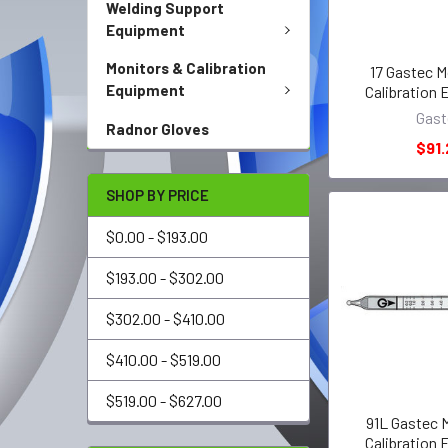
Welding Support
Equipment
Monitors & Calibration
17 Gastec M
Equipment
Calibration
Gast
Radnor Gloves
$91.
SHOP BY PRICE
$0.00 - $193.00
$193.00 - $302.00
$302.00 - $410.00
$410.00 - $519.00
$519.00 - $627.00
91L Gastec 
Calibration