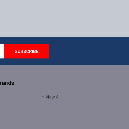
Brands
View All