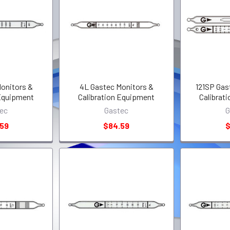
onitors &
4L Gastec Monitors &
121SP Gas
 Equipment
Calibration Equipment
Calibrat
ec
Gastec
G
.59
$84.59
$