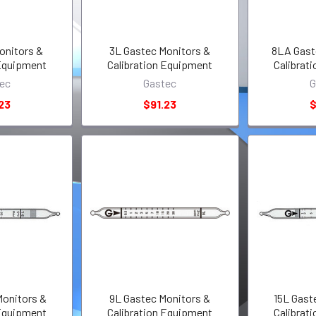
onitors &
3L Gastec Monitors &
8LA Gast
 Equipment
Calibration Equipment
Calibrat
ec
Gastec
G
23
$91.23
$
Monitors &
9L Gastec Monitors &
15L Gast
 Equipment
Calibration Equipment
Calibrat