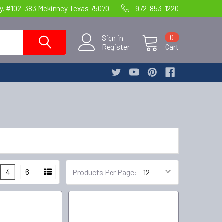
y. #102-383 Mckinney Texas 75070
972-853-1220
Sign in
0
Register
Cart
4
6
Products Per Page: