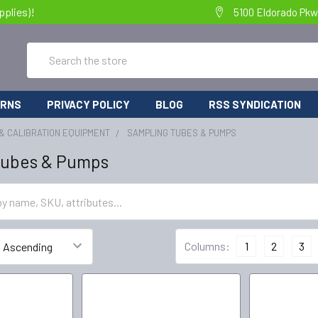
pplies)!
5100 Eldorado Pkw
Search
URNS
PRIVACY POLICY
BLOG
RSS SYNDICATION
& CALIBRATION EQUIPMENT
SAMPLING TUBES & PUMPS
Tubes & Pumps
Columns:
1
2
3