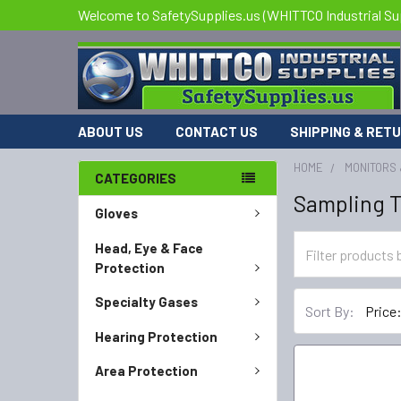
Welcome to SafetySupplies.us (WHITTCO Industrial Su
ABOUT US
CONTACT US
SHIPPING & RET
HOME
MONITORS 
CATEGORIES
Sampling 
Gloves
Head, Eye & Face
Protection
Specialty Gases
Sort By:
Hearing Protection
Area Protection