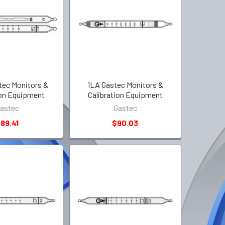
tec Monitors &
1LA Gastec Monitors &
ion Equipment
Calibration Equipment
astec
Gastec
89.41
$90.03