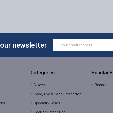
Email
 our newsletter
Address
Categories
Popular 
Gloves
Radnor
Head, Eye & Face Protection
rns
Specialty Gases
Hearing Protection