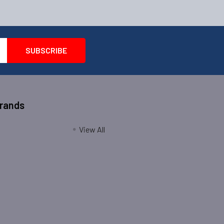
Brands
View All