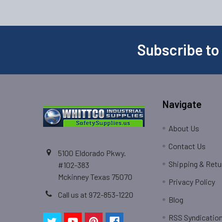
Subscribe to
Navigate
About Us
Contact Us
5100 Eldorado Pkwy.
Shipping & Retu
#102-383
Mckinney Texas 75070
Privacy Policy
Call us at 972-853-1220
Blog
RSS Syndicatio