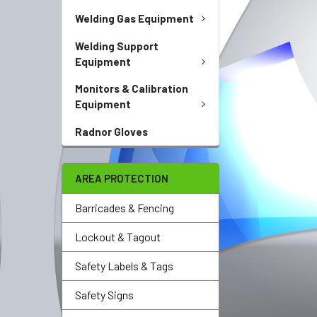
Welding Gas Equipment
Welding Support
Equipment
Monitors & Calibration
Equipment
Radnor Gloves
AREA PROTECTION
Barricades & Fencing
Lockout & Tagout
Safety Labels & Tags
Safety Signs