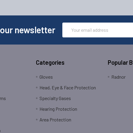
Email
 our newsletter
Address
Categories
Popular 
Gloves
Radnor
Head, Eye & Face Protection
rns
Specialty Gases
Hearing Protection
Area Protection
n