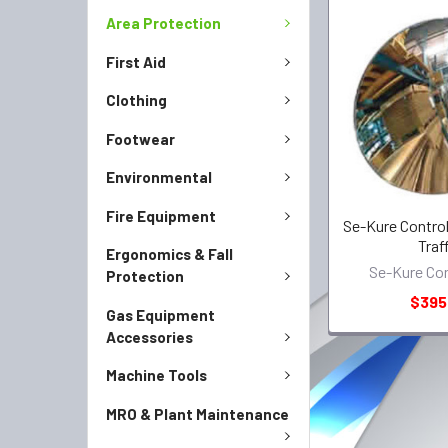
Area Protection
First Aid
Clothing
Footwear
Environmental
Fire Equipment
Se-Kure Control
Traf
Ergonomics & Fall
Se-Kure Con
Protection
$395
Gas Equipment
Accessories
Machine Tools
MRO & Plant Maintenance