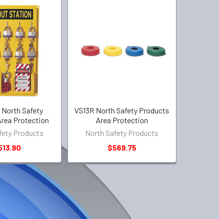
North Safety
VS13R North Safety Products
rea Protection
Area Protection
fety Products
North Safety Products
513.90
$569.75