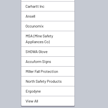
Carhartt Inc
Ansell
Occunomix
MSA (Mine Safety
Appliances Co)
SHOWA Glove
Accuform Signs
Miller Fall Protection
North Safety Products
Ergodyne
View All