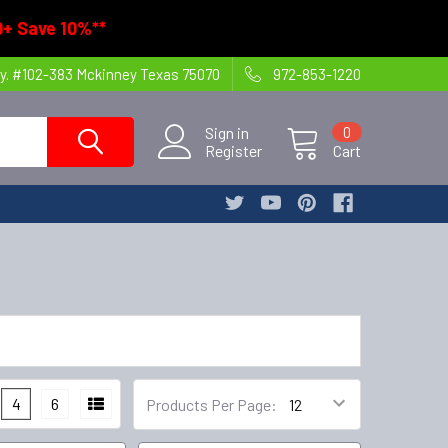
+ Save 10%**
y. #102-383 Mckinney Texas 75070
972-853-1220
Sign in
0
Register
Cart
4
6
Products Per Page: