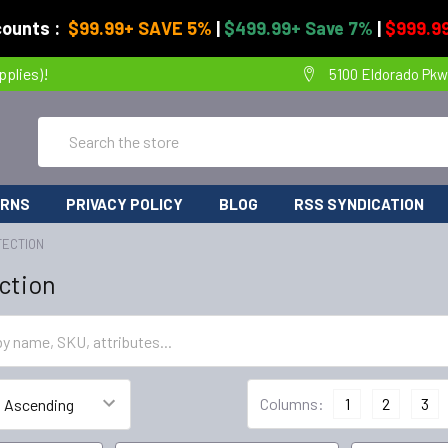
counts :
$99.99+ SAVE 5%
|
$499.99+ Save 7%
|
$999.99
pplies)!
5100 Eldorado Pkw
Search
URNS
PRIVACY POLICY
BLOG
RSS SYNDICATION
TECTION
ction
Columns:
1
2
3