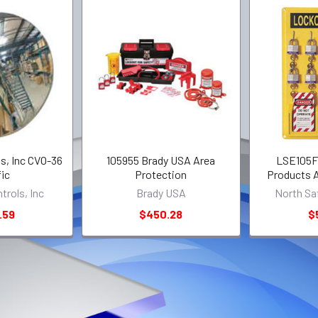
s, Inc CVO-36
105955 Brady USA Area
LSE105F 
fic
Protection
Products A
trols, Inc
Brady USA
North Sa
.59
$450.28
$