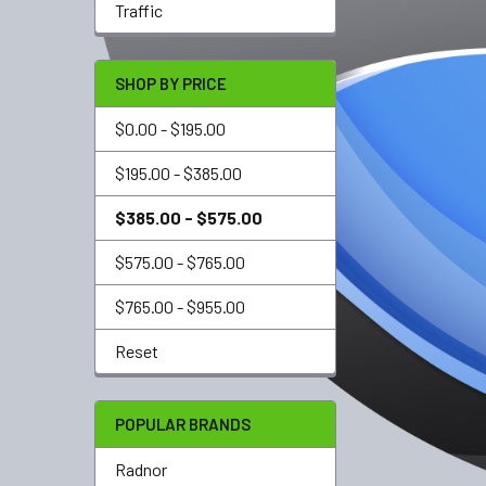
Traffic
SHOP BY PRICE
$0.00 - $195.00
$195.00 - $385.00
$385.00 - $575.00
$575.00 - $765.00
$765.00 - $955.00
Reset
POPULAR BRANDS
Radnor