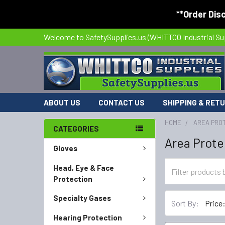
**Order Dis
Welcome to SafetySupplies.us (WHITTCO Industrial Su
ABOUT US
CONTACT US
SHIPPING & RET
HOME
AREA PRO
CATEGORIES
Area Prote
Gloves
Head, Eye & Face
Protection
Specialty Gases
Sort By:
Hearing Protection