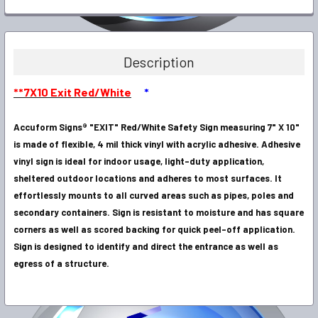
FREQUENTLY
BOUGHT
TOGETHER:
Description
SELECT
**7X10 Exit Red/White
*
ALL
Accuform Signs® "EXIT" Red/White Safety Sign measuring 7" X 10"
ADD
SELECTED
is made of flexible, 4 mil thick vinyl with acrylic adhesive. Adhesive
TO CART
vinyl sign is ideal for indoor usage, light-duty application,
sheltered outdoor locations and adheres to most surfaces. It
effortlessly mounts to all curved areas such as pipes, poles and
secondary containers. Sign is resistant to moisture and has square
corners as well as scored backing for quick peel-off application.
Sign is designed to identify and direct the entrance as well as
egress of a structure.