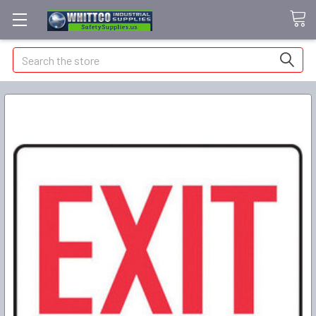
Search