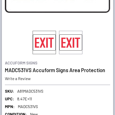
ACCUFORM SIGNS
MADC531VS Accuform Signs Area Protection
Write a Review
SKU:
A81MADC531VS
UPC:
8.47E+11
MPN:
MADC531VS
CONDITION:
New