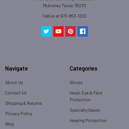
Mckinney Texas 75070
Call us at 972-853-1220
Navigate
Categories
About Us
Gloves
Contact Us
Head, Eye & Face
Protection
Shipping & Returns
Specialty Gases
Privacy Policy
Hearing Protection
Blog