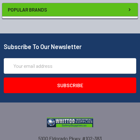
POPULAR BRANDS
Subscribe To Our Newsletter
Email
Address
5100 Eldorado Pkwy. #102-383