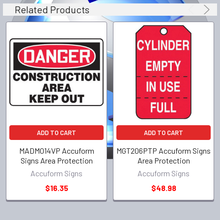
Related Products
ADD TO CART
ADD TO CART
MADM014VP Accuform
MGT206PTP Accuform Signs
Signs Area Protection
Area Protection
Accuform Signs
Accuform Signs
$16.35
$48.98