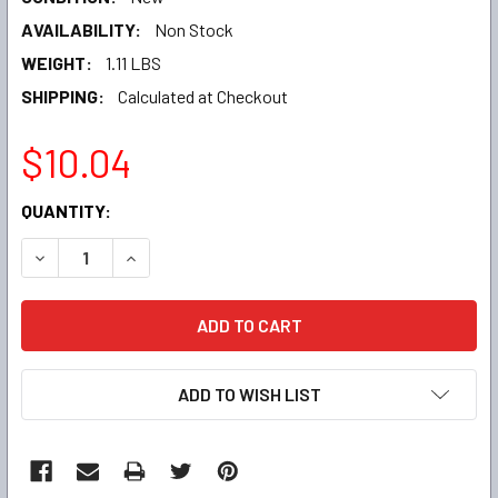
AVAILABILITY:
Non Stock
WEIGHT:
1.11 LBS
SHIPPING:
Calculated at Checkout
$10.04
CURRENT
QUANTITY:
STOCK:
DECREASE QUANTITY:
INCREASE QUANTITY:
ADD TO WISH LIST