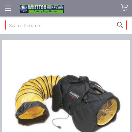
Search