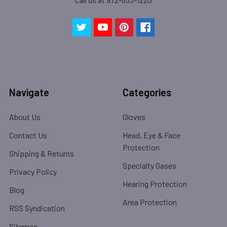
Navigate
Categories
About Us
Gloves
Contact Us
Head, Eye & Face
Protection
Shipping & Returns
Specialty Gases
Privacy Policy
Hearing Protection
Blog
Area Protection
RSS Syndication
Sitemap