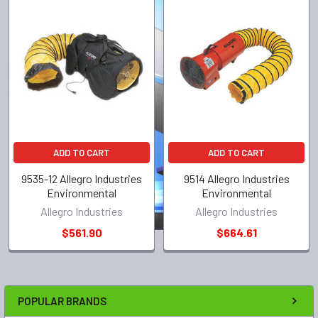
ADD TO CART
ADD TO CART
9535-12 Allegro Industries
9514 Allegro Industries
Environmental
Environmental
Allegro Industries
Allegro Industries
$561.90
$664.61
POPULAR BRANDS