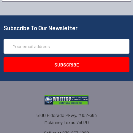
Subscribe To Our Newsletter
Email
Address
5100 Eldorado Pkwy. #102-383
Mckinney Texas 75070
Call us at 972-853-1220