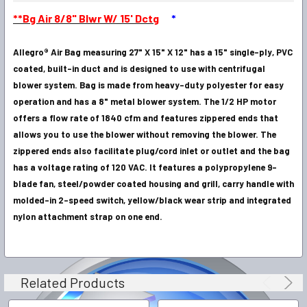
SELECT
**Bg Air 8/8" Blwr W/ 15' Dctg
*
ALL
Allegro® Air Bag measuring 27" X 15" X 12" has a 15" single-ply, PVC
ADD
SELECTED
coated, built-in duct and is designed to use with centrifugal
TO CART
blower system. Bag is made from heavy-duty polyester for easy
operation and has a 8" metal blower system. The 1/2 HP motor
offers a flow rate of 1840 cfm and features zippered ends that
allows you to use the blower without removing the blower. The
zippered ends also facilitate plug/cord inlet or outlet and the bag
has a voltage rating of 120 VAC. It features a polypropylene 9-
blade fan, steel/powder coated housing and grill, carry handle with
molded-in 2-speed switch, yellow/black wear strip and integrated
nylon attachment strap on one end.
Related Products