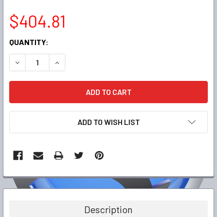
$404.81
CURRENT
QUANTITY:
STOCK:
DECREASE QUANTITY:
INCREASE QUANTITY:
ADD TO WISH LIST
FREQUENTLY
BOUGHT
TOGETHER:
Description