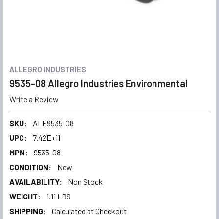
ALLEGRO INDUSTRIES
9535-08 Allegro Industries Environmental
Write a Review
SKU:
ALE9535-08
UPC:
7.42E+11
MPN:
9535-08
CONDITION:
New
AVAILABILITY:
Non Stock
WEIGHT:
1.11 LBS
SHIPPING:
Calculated at Checkout