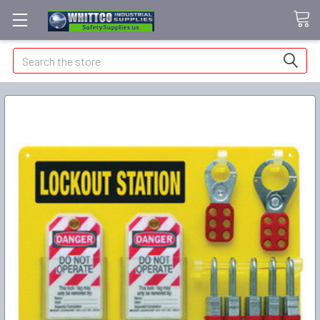
Search