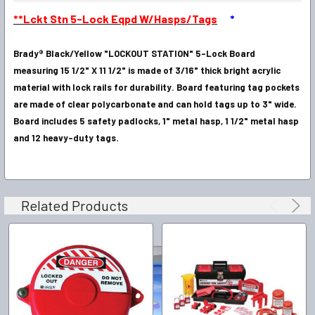
SELECT
**Lckt Stn 5-Lock Eqpd W/Hasps/Tags
*
ALL
Brady® Black/Yellow "LOCKOUT STATION" 5-Lock Board
ADD
SELECTED
measuring 15 1/2" X 11 1/2" is made of 3/16" thick bright acrylic
TO CART
material with lock rails for durability. Board featuring tag pockets
are made of clear polycarbonate and can hold tags up to 3" wide.
Board includes 5 safety padlocks, 1" metal hasp, 1 1/2" metal hasp
and 12 heavy-duty tags.
Related Products