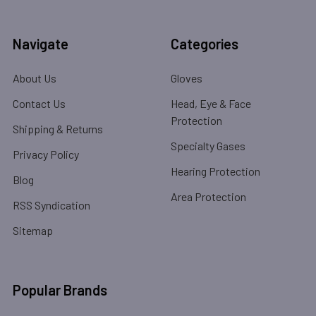
Navigate
Categories
About Us
Gloves
Contact Us
Head, Eye & Face
Protection
Shipping & Returns
Specialty Gases
Privacy Policy
Hearing Protection
Blog
Area Protection
RSS Syndication
Sitemap
Popular Brands