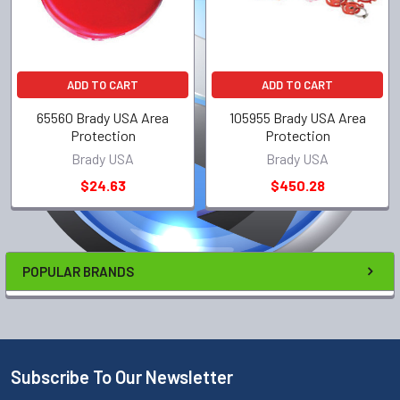
ADD TO CART
ADD TO CART
65560 Brady USA Area
105955 Brady USA Area
Protection
Protection
Brady USA
Brady USA
$24.63
$450.28
POPULAR BRANDS
Subscribe To Our Newsletter