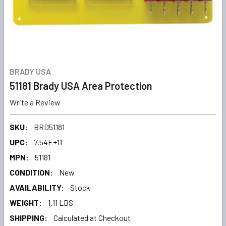
BRADY USA
51181 Brady USA Area Protection
Write a Review
SKU:
BRD51181
UPC:
7.54E+11
MPN:
51181
CONDITION:
New
AVAILABILITY:
Stock
WEIGHT:
1.11 LBS
SHIPPING:
Calculated at Checkout