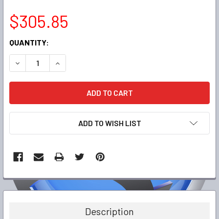
$305.85
CURRENT
QUANTITY:
STOCK:
DECREASE QUANTITY:
INCREASE QUANTITY:
ADD TO WISH LIST
FREQUENTLY
BOUGHT
TOGETHER:
Description