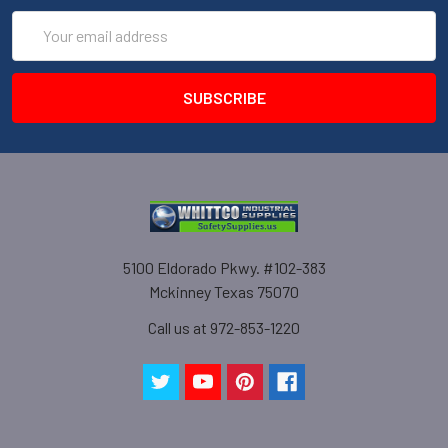
Email
Address
5100 Eldorado Pkwy. #102-383
Mckinney Texas 75070
Call us at 972-853-1220