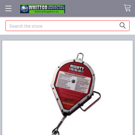
Search