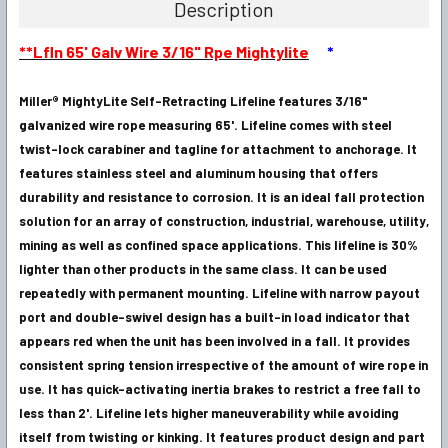
Description
SELECT
**Lfln 65' Galv Wire 3/16" Rpe Mightylite
*
ALL
Miller® MightyLite Self-Retracting Lifeline features 3/16"
ADD
SELECTED
galvanized wire rope measuring 65'. Lifeline comes with steel
TO CART
twist-lock carabiner and tagline for attachment to anchorage. It
features stainless steel and aluminum housing that offers
durability and resistance to corrosion. It is an ideal fall protection
solution for an array of construction, industrial, warehouse, utility,
mining as well as confined space applications. This lifeline is 30%
lighter than other products in the same class. It can be used
repeatedly with permanent mounting. Lifeline with narrow payout
port and double-swivel design has a built-in load indicator that
appears red when the unit has been involved in a fall. It provides
consistent spring tension irrespective of the amount of wire rope in
use. It has quick-activating inertia brakes to restrict a free fall to
less than 2'. Lifeline lets higher maneuverability while avoiding
itself from twisting or kinking. It features product design and part