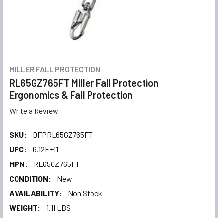
MILLER FALL PROTECTION
RL65GZ765FT Miller Fall Protection
Ergonomics & Fall Protection
Write a Review
SKU:
DFPRL65GZ765FT
UPC:
6.12E+11
MPN:
RL65GZ765FT
CONDITION:
New
AVAILABILITY:
Non Stock
WEIGHT:
1.11 LBS