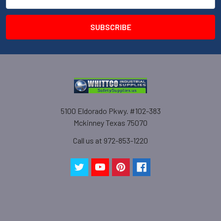
Address
5100 Eldorado Pkwy. #102-383
Mckinney Texas 75070
Call us at 972-853-1220