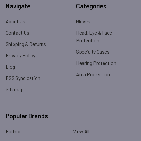
Navigate
Categories
About Us
Gloves
Contact Us
Head, Eye & Face
Protection
Shipping & Returns
Specialty Gases
Privacy Policy
Hearing Protection
Blog
Area Protection
RSS Syndication
Sitemap
Popular Brands
Radnor
View All