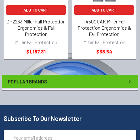
ADD TO CART
ADD TO CART
DH2233 Miller Fall Protection
T4500UAK Miller Fall
Ergonomics & Fall
Protection Ergonomics &
Protection
Fall Protection
Miller Fall Protection
Miller Fall Protection
$1,187.31
$68.54
POPULAR BRANDS
Subscribe To Our Newsletter
Email