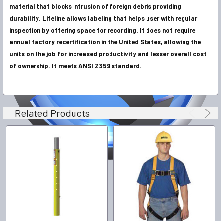
material that blocks intrusion of foreign debris providing
durability. Lifeline allows labeling that helps user with regular
inspection by offering space for recording. It does not require
annual factory recertification in the United States, allowing the
units on the job for increased productivity and lesser overall cost
of ownership. It meets ANSI Z359 standard.
Related Products