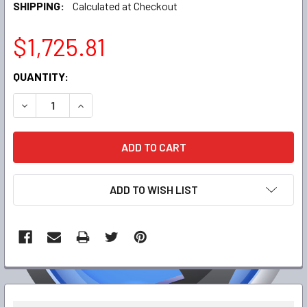
SHIPPING:
Calculated at Checkout
$1,725.81
CURRENT
QUANTITY:
STOCK:
DECREASE QUANTITY:
INCREASE QUANTITY:
ADD TO WISH LIST
FREQUENTLY
BOUGHT
TOGETHER: