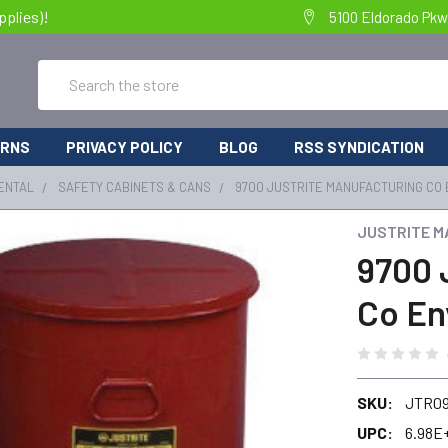
pplies)!
5100 Eldorado Pkw
Search
URNS
PRIVACY POLICY
BLOG
RSS SYNDICATION
ENTAL
SAFETY CABINETS & CANS
9700 JUSTRITE MANUFACTURING CO
JUSTRITE M
9700 
Co En
SKU:
JTR0
UPC:
6.98E+