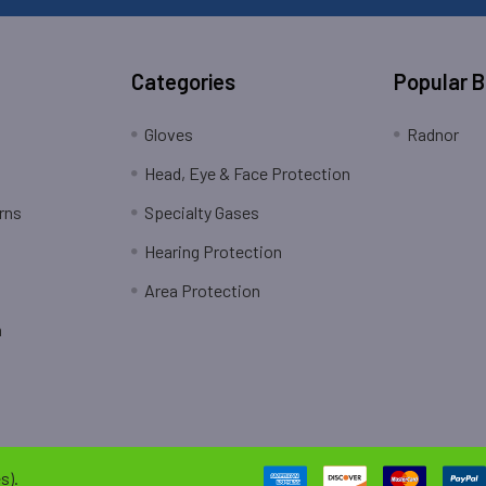
Categories
Popular 
Gloves
Radnor
Head, Eye & Face Protection
rns
Specialty Gases
Hearing Protection
Area Protection
n
s).