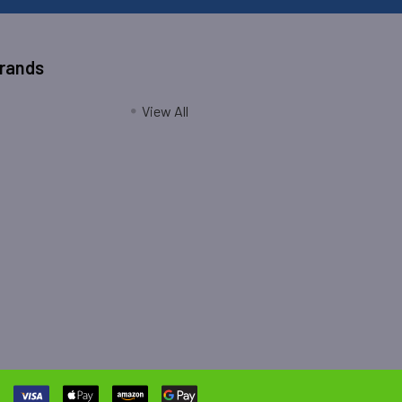
Brands
View All