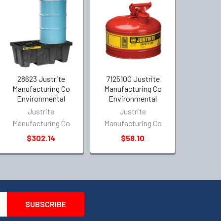
28623 Justrite
7125100 Justrite
Manufacturing Co
Manufacturing Co
Environmental
Environmental
Justrite
Justrite
Manufacturing Co
Manufacturing Co
$302.14
$58.10