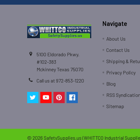
Navigate
About Us
Contact Us
5100 Eldorado Pkwy.
Shipping & Retu
#102-383
Mckinney Texas 75070
Privacy Policy
Call us at 972-853-1220
Blog
RSS Syndicatio
Sitemap
©
2026
SafetySupplies.us (WHITTCO Industrial Supplie