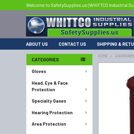
Welcome to SafetySupplies.us (WHITTCO Industrial Su
ABOUT US
CONTACT US
SHIPPING & RET
HOME
ENVIRONM
CATEGORIES
FREQUENTLY
Gloves
BOUGHT
TOGETHER:
Head, Eye & Face
Protection
SELECT
Specialty Gases
ALL
Hearing Protection
ADD
SELECTED
Area Protection
TO CART