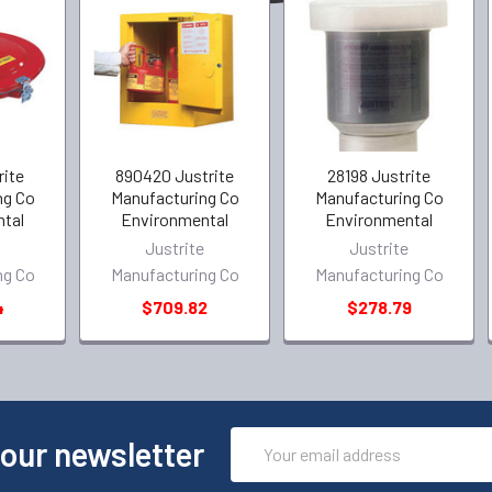
rite
890420 Justrite
28198 Justrite
ng Co
Manufacturing Co
Manufacturing Co
tal
Environmental
Environmental
e
Justrite
Justrite
ng Co
Manufacturing Co
Manufacturing Co
4
$709.82
$278.79
Email
 our newsletter
Address