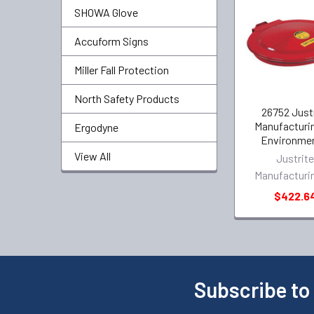
SHOWA Glove
Accuform Signs
Miller Fall Protection
North Safety Products
26752 Just
Manufacturi
Ergodyne
Environmen
View All
Justrit
Manufacturi
$422.6
Subscribe to