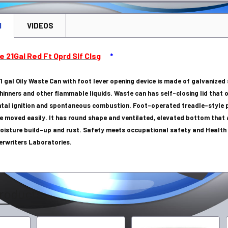
N
VIDEOS
e 21Gal Red Ft Oprd Slf Clsg
*
1 gal Oily Waste Can with foot lever opening device is made of galvanized
thinners and other flammable liquids. Waste can has self-closing lid that
ntal ignition and spontaneous combustion. Foot-operated treadle-style p
e moved easily. It has round shape and ventilated, elevated bottom that a
oisture build-up and rust. Safety meets occupational safety and Health A
erwriters Laboratories.
roducts