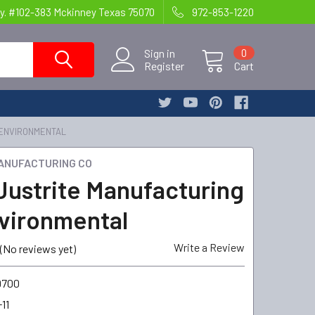
y. #102-383 Mckinney Texas 75070
972-853-1220
Sign in
0
Register
Cart
 ENVIRONMENTAL
ANUFACTURING CO
Justrite Manufacturing
vironmental
Write a Review
(No reviews yet)
9700
11