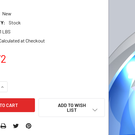
New
Y:
Stock
11 LBS
Calculated at Checkout
72
QUANTITY:
INCREASE QUANTITY:
ADD TO WISH
LIST