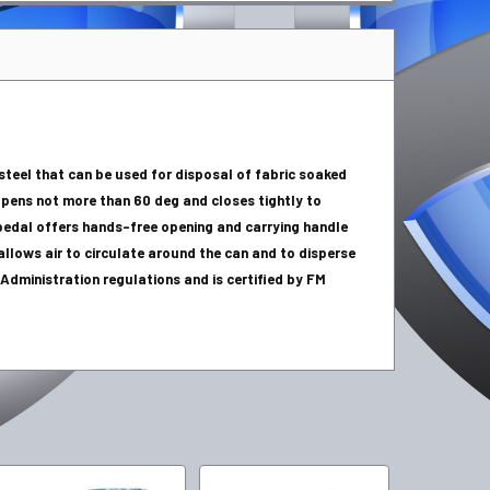
 steel that can be used for disposal of fabric soaked
 opens not more than 60 deg and closes tightly to
edal offers hands-free opening and carrying handle
llows air to circulate around the can and to disperse
dministration regulations and is certified by FM