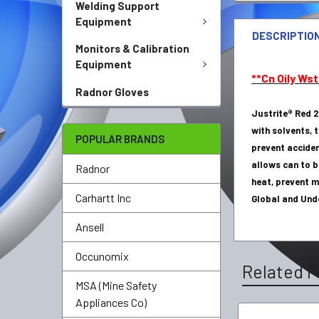
Welding Support
Equipment
DESCRIPTIO
Monitors & Calibration
Equipment
**Cn Oily Wst
Radnor Gloves
Justrite® Red 2
with solvents, 
POPULAR BRANDS
prevent accide
allows can to b
Radnor
heat, prevent m
Carhartt Inc
Global and Und
Ansell
Occunomix
Related P
MSA (Mine Safety
Appliances Co)