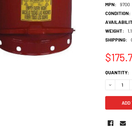
MPN:
9700
CONDITION:
AVAILABILIT
WEIGHT:
1.
SHIPPING:
$175.
CURRENT
QUANTITY:
STOCK:
DECREASE 