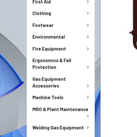
First Aid
Clothing
Footwear
Environmental
Fire Equipment
Ergonomics & Fall
Protection
Gas Equipment
Accessories
Machine Tools
MRO & Plant Maintenance
Welding Gas Equipment