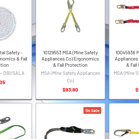
al Safety -
10129553 MSA (Mine Safety
10045936 M
omics & Fall
Appliances Co) Ergonomics
Appliances
tion
& Fall Protection
& Fall
y - DBI/SALA
MSA (Mine Safety Appliances
MSA (Mine S
Co)
.05
$93.80
$
On Sale