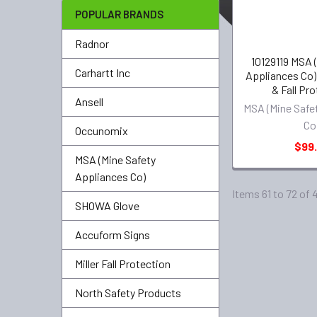
POPULAR BRANDS
Radnor
10129119 MSA 
Carhartt Inc
Appliances Co
& Fall Pr
Ansell
MSA (Mine Safe
Co
Occunomix
$99.
MSA (Mine Safety
Appliances Co)
Items 61 to 72 of 
SHOWA Glove
Accuform Signs
Miller Fall Protection
North Safety Products