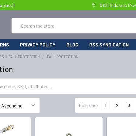
pplies)!
5100 Eldorado Pkw
Search
URNS
PRIVACY POLICY
BLOG
RSS SYNDICATION
S & FALL PROTECTION
FALL PROTECTION
tion
Columns:
1
2
3