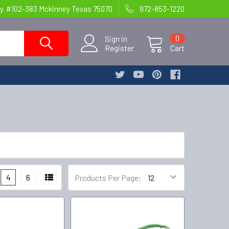
y. #102-383 Mckinney Texas 75070
972-853-1220
Sign in
0
Register
Cart
4
6
Products Per Page: