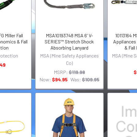
Miller Fall
MSA10193748 MSA 6' V-
10113164 M
nomics & Fall
SERIES™ Stretch Shock
Appliances
tion
Absorbing Lanyard
& Fall
Protection
MSA (Mine Safety Appliances
MSA (Mine S
Co)
.49
MSRP:
$119.98
$
Now:
$94.95
Was:
$109.95