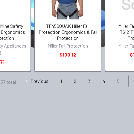
(Mine Safety
TF4500UAK Miller Fall
Miller F
) Ergonomics
Protection Ergonomics & Fall
T6121T
otection
Protection
Pro
ty Appliances
Miller Fall Protection
Miller F
)
$100.12
$
71
Previous
1
2
3
4
5
457 total