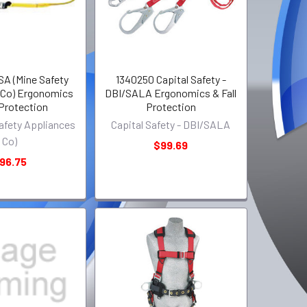
SA (Mine Safety
1340250 Capital Safety -
 Co) Ergonomics
DBI/SALA Ergonomics & Fall
 Protection
Protection
afety Appliances
Capital Safety - DBI/SALA
Co)
$99.69
96.75