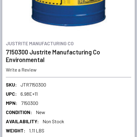
JUSTRITE MANUFACTURING CO
7150300 Justrite Manufacturing Co
Environmental
Write a Review
SKU:
JTR7150300
UPC:
6.98E+11
MPN:
7150300
CONDITION:
New
AVAILABILITY:
Non Stock
WEIGHT:
1.11 LBS