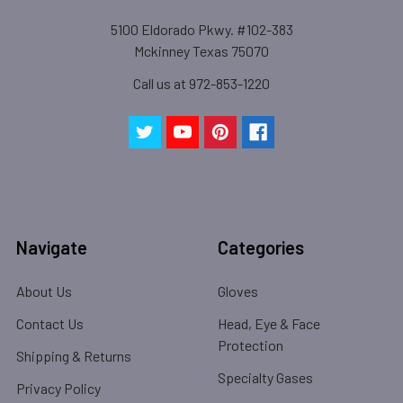
5100 Eldorado Pkwy. #102-383
Mckinney Texas 75070
Call us at 972-853-1220
Navigate
Categories
About Us
Gloves
Contact Us
Head, Eye & Face
Protection
Shipping & Returns
Specialty Gases
Privacy Policy