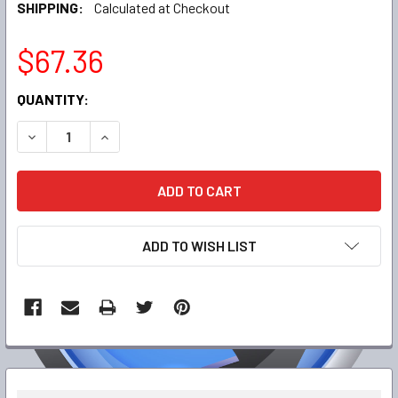
SHIPPING:
Calculated at Checkout
$67.36
CURRENT
QUANTITY:
STOCK:
DECREASE QUANTITY:
INCREASE QUANTITY:
ADD TO WISH LIST
FREQUENTLY
BOUGHT
TOGETHER: