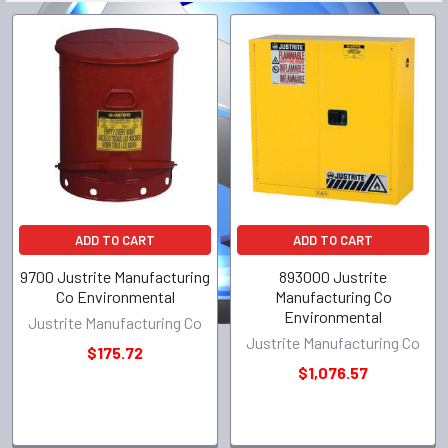
ADD TO CART
ADD TO CART
9700 Justrite Manufacturing
893000 Justrite
Co Environmental
Manufacturing Co
Environmental
Justrite Manufacturing Co
Justrite Manufacturing Co
$175.72
$1,076.57