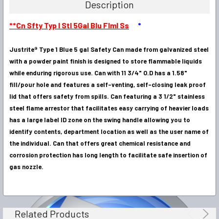
Description
SELECT
**Cn Sfty Typ I Stl 5Gal Blu Flml Ss
*
ALL
Justrite® Type 1 Blue 5 gal Safety Can made from galvanized steel
ADD
SELECTED
with a powder paint finish is designed to store flammable liquids
TO CART
while enduring rigorous use. Can with 11 3/4" O.D has a 1.58"
fill/pour hole and features a self-venting, self-closing leak proof
lid that offers safety from spills. Can featuring a 3 1/2" stainless
steel flame arrestor that facilitates easy carrying of heavier loads
has a large label ID zone on the swing handle allowing you to
identify contents, department location as well as the user name of
the individual. Can that offers great chemical resistance and
corrosion protection has long length to facilitate safe insertion of
gas nozzle.
Related Products