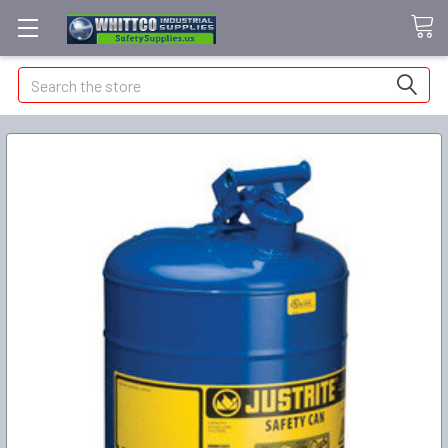
Search