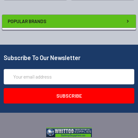
POPULAR BRANDS
Subscribe To Our Newsletter
Email
Address