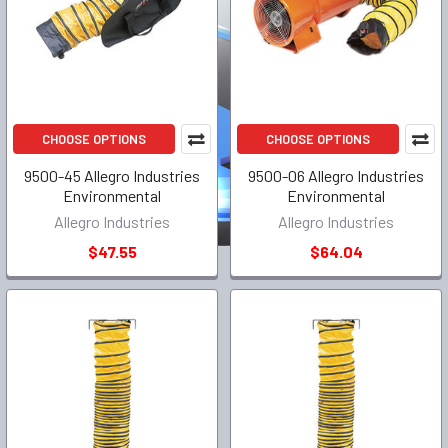
CHOOSE OPTIONS
CHOOSE OPTIONS
9500-45 Allegro Industries
9500-06 Allegro Industries
Environmental
Environmental
Allegro Industries
Allegro Industries
$47.55
$64.04