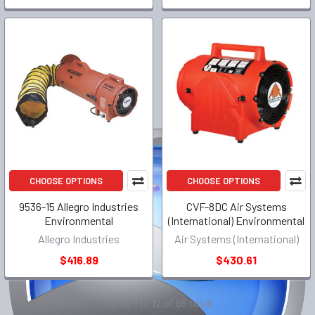
CHOOSE OPTIONS
CHOOSE OPTIONS
9536-15 Allegro Industries
CVF-8DC Air Systems
Environmental
(International) Environmental
Allegro Industries
Air Systems (International)
$416.89
$430.61
Items 1 to 12 of 65 total