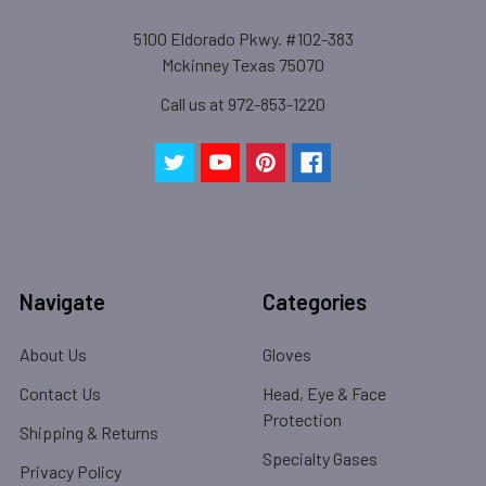
5100 Eldorado Pkwy. #102-383
Mckinney Texas 75070
Call us at 972-853-1220
Navigate
Categories
About Us
Gloves
Contact Us
Head, Eye & Face
Protection
Shipping & Returns
Specialty Gases
Privacy Policy