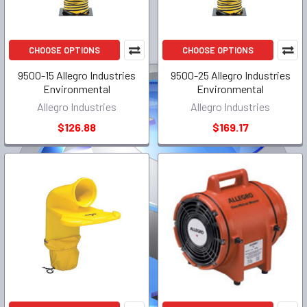
CHOOSE OPTIONS
CHOOSE OPTIONS
9500-15 Allegro Industries
9500-25 Allegro Industries
Environmental
Environmental
Allegro Industries
Allegro Industries
$126.88
$169.17