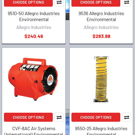
CHOOSE OPTIONS
CHOOSE OPTIONS
9510-50 Allegro Industries
9536 Allegro Industries
Environmental
Environmental
Allegro Industries
Allegro Industries
$240.46
$283.98
CHOOSE OPTIONS
CHOOSE OPTIONS
CVF-8AC Air Systems
9550-25 Allegro Industries
(International) Environmental
Environmental