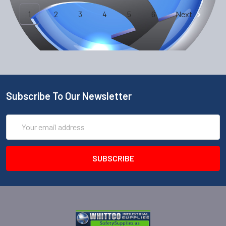
1
2
3
4
5
6
Next
Subscribe To Our Newsletter
Email
Address