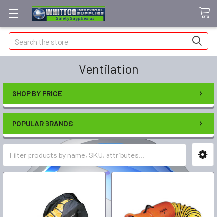
Search
Ventilation
SHOP BY PRICE
POPULAR BRANDS