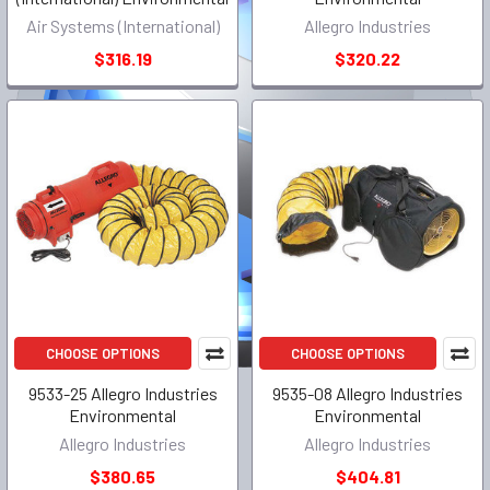
Air Systems (International)
Allegro Industries
$316.19
$320.22
CHOOSE OPTIONS
CHOOSE OPTIONS
9533-25 Allegro Industries
9535-08 Allegro Industries
Environmental
Environmental
Allegro Industries
Allegro Industries
$380.65
$404.81